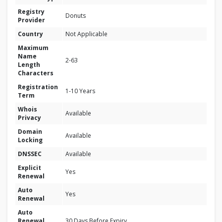
Registry
Donuts
Provider
Country
Not Applicable
Maximum
Name
2-63
Length
Characters
Registration
1-10 Years
Term
Whois
Available
Privacy
Domain
Available
Locking
DNSSEC
Available
Explicit
Yes
Renewal
Auto
Yes
Renewal
Auto
Renewal
30 Days Before Expiry.