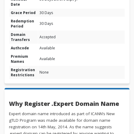
Date
Grace Period
30 Days
Redemption
30 Days
Period
Domain
Accepted
Transfers
Authcode
Available
Premium
Available
Names
Registration
None
Restrictions
Why Register .Expert Domain Name
Expert domain name introduced as part of ICANN’s New
gTLD Program was made available for domain name
registration on 14th May, 2014. As the name suggests
.expert domain can be registered by anyone wanting to