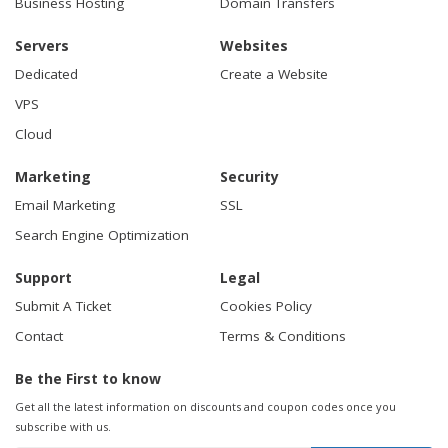
Business Hosting
Domain Transfers
Servers
Websites
Dedicated
Create a Website
VPS
Cloud
Marketing
Security
Email Marketing
SSL
Search Engine Optimization
Support
Legal
Submit A Ticket
Cookies Policy
Contact
Terms & Conditions
Be the First to know
Get all the latest information on discounts and coupon codes once you
subscribe with us.