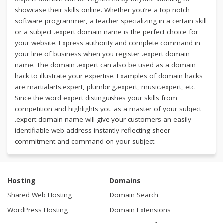
showcase their skills online. Whether you’re a top notch
software programmer, a teacher specializing in a certain skill
or a subject .expert domain name is the perfect choice for
your website. Express authority and complete command in
your line of business when you register .expert domain
name. The domain .expert can also be used as a domain
hack to illustrate your expertise. Examples of domain hacks
are martialarts.expert, plumbing.expert, music.expert, etc.
Since the word expert distinguishes your skills from
competition and highlights you as a master of your subject
.expert domain name will give your customers an easily
identifiable web address instantly reflecting sheer
commitment and command on your subject.
Hosting
Domains
Shared Web Hosting
Domain Search
WordPress Hosting
Domain Extensions