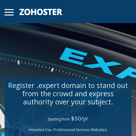
Register .expert domain to stand out
from the crowd and express
authority over your subject.
$50/yr
Starting from
Intended Use: Professional Services Websites.