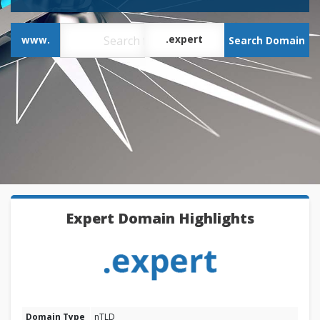
.expert
www.
Search Domain
Expert Domain Highlights
Domain Type
nTLD