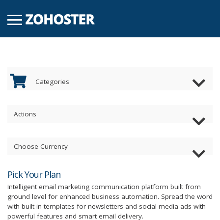
Categories
Actions
Choose Currency
Pick Your Plan
Intelligent email marketing communication platform built from
ground level for enhanced business automation. Spread the word
with built in templates for newsletters and social media ads with
powerful features and smart email delivery.