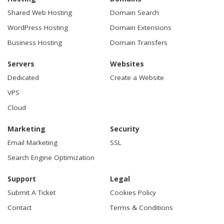
Shared Web Hosting
Domain Search
WordPress Hosting
Domain Extensions
Business Hosting
Domain Transfers
Servers
Websites
Dedicated
Create a Website
VPS
Cloud
Marketing
Security
Email Marketing
SSL
Search Engine Optimization
Support
Legal
Submit A Ticket
Cookies Policy
Contact
Terms & Conditions