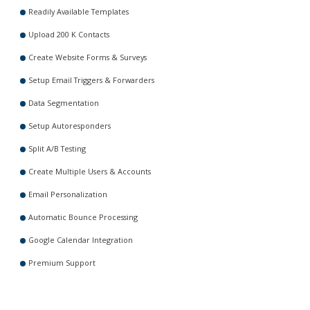
Readily Available Templates
Upload 200 K Contacts
Create Website Forms & Surveys
Setup Email Triggers & Forwarders
Data Segmentation
Setup Autoresponders
Split A/B Testing
Create Multiple Users & Accounts
Email Personalization
Automatic Bounce Processing
Google Calendar Integration
Premium Support