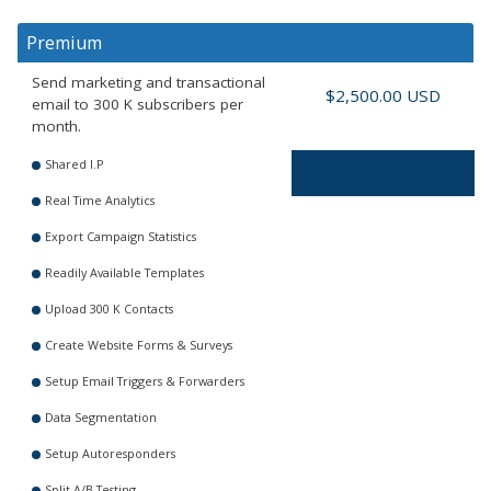
Premium
Send marketing and transactional
$2,500.00 USD
email to 300 K subscribers per
month.
Shared I.P
Order Now
Real Time Analytics
Export Campaign Statistics
Readily Available Templates
Upload 300 K Contacts
Create Website Forms & Surveys
Setup Email Triggers & Forwarders
Data Segmentation
Setup Autoresponders
Split A/B Testing