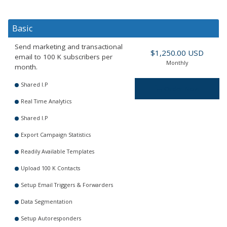
Basic
Send marketing and transactional
$1,250.00 USD
email to 100 K subscribers per
Monthly
month.
Shared I.P
Order Now
Real Time Analytics
Shared I.P
Export Campaign Statistics
Readily Available Templates
Upload 100 K Contacts
Setup Email Triggers & Forwarders
Data Segmentation
Setup Autoresponders