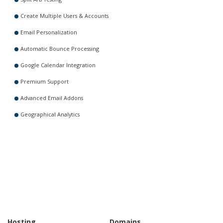
Create Multiple Users & Accounts
Email Personalization
Automatic Bounce Processing
Google Calendar Integration
Premium Support
Advanced Email Addons
Geographical Analytics
Hosting
Domains