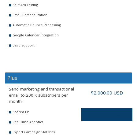
Split A/B Testing
Email Personalization
Automatic Bounce Processing
Google Calendar Integration
Basic Support
Plus
Send marketing and transactional
$2,000.00 USD
email to 200 K subscribers per
month.
Shared I.P
Order Now
Real Time Analytics
Export Campaign Statistics