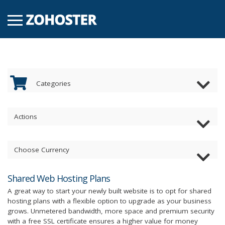
Categories
Actions
Choose Currency
Shared Web Hosting Plans
A great way to start your newly built website is to opt for shared
hosting plans with a flexible option to upgrade as your business
grows. Unmetered bandwidth, more space and premium security
with a free SSL certificate ensures a higher value for money