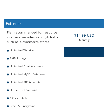
Extreme
Plan recommended for resource
$14.99 USD
intensive websites with high traffic
Monthly
such as e-commerce stores.
Unlimited Websites
Order Now
8 GB Storage
Unlimited Email Accounts
Unlimited MySQL Databases
Unlimited FTP Accounts
Unmetered Bandwidth
1 Click Installs
Free SSL Encryption