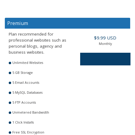
Premium
Plan recommended for
$9.99 USD
professional websites such as
Monthly
personal blogs, agency and
business websites.
Order Now
Unlimited Websites
5 GB Storage
5 Email Accounts
5 MySQL Databases
5 FTP Accounts
Unmetered Bandwidth
1 Click Installs
Free SSL Encryption