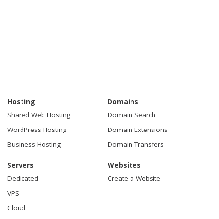
Hosting
Domains
Shared Web Hosting
Domain Search
WordPress Hosting
Domain Extensions
Business Hosting
Domain Transfers
Servers
Websites
Dedicated
Create a Website
VPS
Cloud