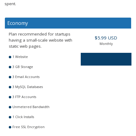
spent.
Economy
Plan recommended for startups
$5.99 USD
having a small-scale website with
Monthly
static web pages.
1 Website
Order Now
3 GB Storage
3 Email Accounts
3 MySQL Databases
3 FTP Accounts
Unmetered Bandwidth
1 Click Installs
Free SSL Encryption