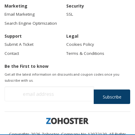
Marketing
Security
Email Marketing
SSL
Search Engine Optimization
Support
Legal
Submit A Ticket
Cookies Policy
Contact
Terms & Conditions
Be the First to know
Get all the latest information on discounts and coupon codes once you
subscribe with us.
Copyrights 2026 Zohoster. Company No 12072120. All Rights