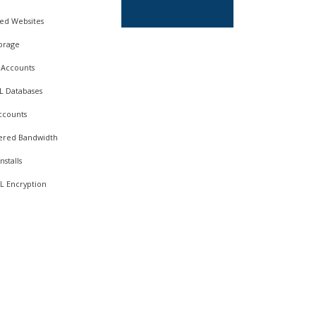
Order Now
ed Websites
orage
 Accounts
L Databases
ccounts
red Bandwidth
nstalls
L Encryption