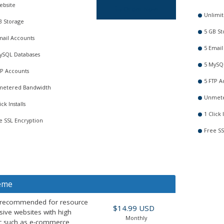
ebsite
Order Now
Unlimit
B Storage
5 GB St
mail Accounts
5 Email
ySQL Databases
5 MySQ
TP Accounts
5 FTP A
etered Bandwidth
Unmete
ick Installs
1 Click I
e SSL Encryption
Free SS
eme
 recommended for resource
$14.99 USD
sive websites with high
Monthly
fic such as e-commerce