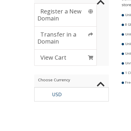
store
Register a New
Unl
Domain
8 G
Transfer in a
Unl
Domain
Unl
Unl
View Cart
Unm
1 Cl
Choose Currency
Fre