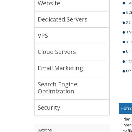
Website
1 W
3 G
Dedicated Servers
3 E
3 M
VPS
3 F
Cloud Servers
Unm
1 Cl
Email Marketing
Fre
Search Engine
Optimization
Security
Extr
Plan
inten
Actions
traf