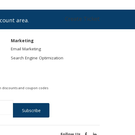
Create Ticket
ccount area.
Marketing
Email Marketing
Search Engine Optimization
 on discounts and coupon codes
.
Follow Us