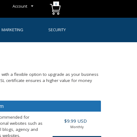
0
Account
MARKETING
SECURITY
s with a flexible option to upgrade as your business
L certificate ensures a higher value for money
um
commended for
$9.99 USD
ional websites such as
Monthly
l blogs, agency and
 websites.