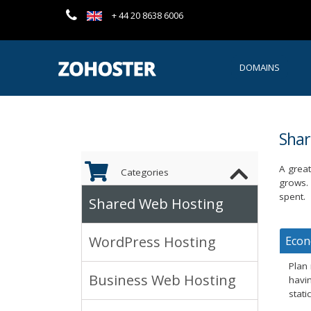
+ 44 20 8638 6006
DOMAINS
Sha
A great
Categories
grows.
spent.
Shared Web Hosting
WordPress Hosting
Eco
Plan
Business Web Hosting
havin
stati