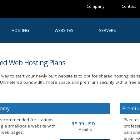
Company
Contact
HOSTING
WEBSITES
SERVERS
red Web Hosting Plans
 way to start your newly built website is to opt for shared hosting plan
 Unmetered bandwidth, more space and premium security with a free SS
nomy
Premi
 recommended for startups
Plan re
$5.99 USD
g a small-scale website with
profess
Monthly
c web pages.
persona
business