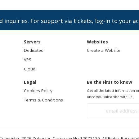
d inquiries. For support via tickets, log-in to your a
Servers
Websites
Dedicated
Create a Website
VPS
Cloud
Legal
Be the First to know
Cookies Policy
Get all the latest information
once you subscribe with us.
Terms & Conditions
Copyrights 2026 Zohoster. Company No 12072120. All Rights Reserved