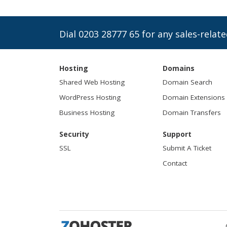
Dial 0203 28777 65 for any sales-relate
Hosting
Domains
Shared Web Hosting
Domain Search
WordPress Hosting
Domain Extensions
Business Hosting
Domain Transfers
Security
Support
SSL
Submit A Ticket
Contact