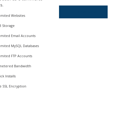
s.
Order Now
imited Websites
B Storage
imited Email Accounts
imited MySQL Databases
imited FTP Accounts
etered Bandwidth
ick Installs
e SSL Encryption